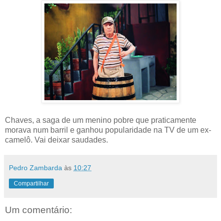
Chaves, a saga de um menino pobre que praticamente
morava num barril e ganhou popularidade na TV de um ex-
camelô. Vai deixar saudades.
Pedro Zambarda
às
10:27
Compartilhar
Um comentário: