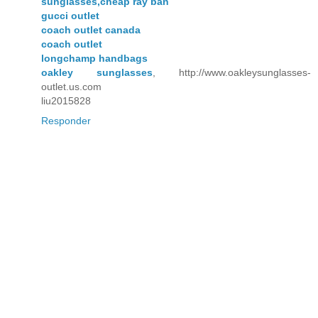
sunglasses,cheap ray ban
gucci outlet
coach outlet canada
coach outlet
longchamp handbags
oakley sunglasses
, http://www.oakleysunglasses-
outlet.us.com
liu2015828
Responder