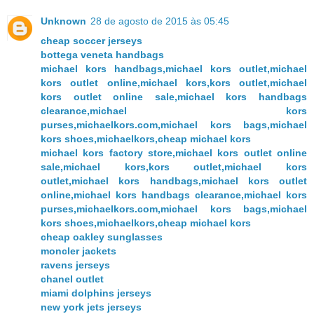
Unknown
28 de agosto de 2015 às 05:45
cheap soccer jerseys
bottega veneta handbags
michael kors handbags,michael kors outlet,michael
kors outlet online,michael kors,kors outlet,michael
kors outlet online sale,michael kors handbags
clearance,michael kors
purses,michaelkors.com,michael kors bags,michael
kors shoes,michaelkors,cheap michael kors
michael kors factory store,michael kors outlet online
sale,michael kors,kors outlet,michael kors
outlet,michael kors handbags,michael kors outlet
online,michael kors handbags clearance,michael kors
purses,michaelkors.com,michael kors bags,michael
kors shoes,michaelkors,cheap michael kors
cheap oakley sunglasses
moncler jackets
ravens jerseys
chanel outlet
miami dolphins jerseys
new york jets jerseys