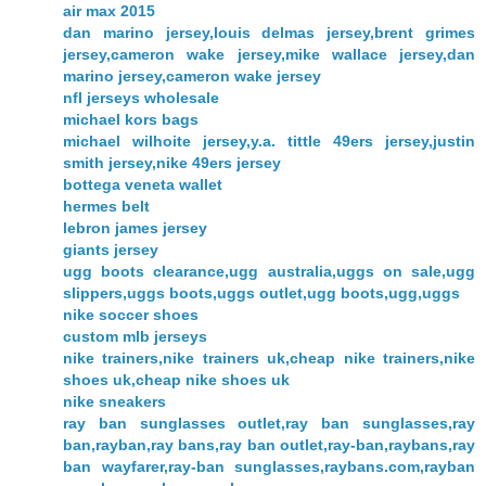
air max 2015
dan marino jersey,louis delmas jersey,brent grimes
jersey,cameron wake jersey,mike wallace jersey,dan
marino jersey,cameron wake jersey
nfl jerseys wholesale
michael kors bags
michael wilhoite jersey,y.a. tittle 49ers jersey,justin
smith jersey,nike 49ers jersey
bottega veneta wallet
hermes belt
lebron james jersey
giants jersey
ugg boots clearance,ugg australia,uggs on sale,ugg
slippers,uggs boots,uggs outlet,ugg boots,ugg,uggs
nike soccer shoes
custom mlb jerseys
nike trainers,nike trainers uk,cheap nike trainers,nike
shoes uk,cheap nike shoes uk
nike sneakers
ray ban sunglasses outlet,ray ban sunglasses,ray
ban,rayban,ray bans,ray ban outlet,ray-ban,raybans,ray
ban wayfarer,ray-ban sunglasses,raybans.com,rayban