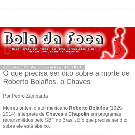
sábado, 29 de novembro de 2014
O que precisa ser dito sobre a morte de
Roberto Bolaños, o Chaves
Por Pedro Zambarda
Morreu ontem o ator mexicano
Roberto Bolaños
(1929-
2014), intérprete de
Chaves
e
Chapolin
em programas
retransmitidos pelo SBT no Brasil. E o que precisa ser dito
sobre ele está abaixo.