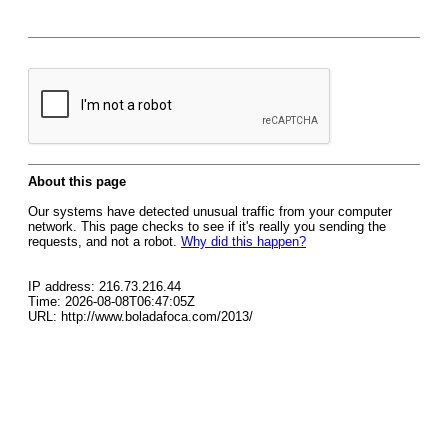
About this page
Our systems have detected unusual traffic from your computer
network. This page checks to see if it's really you sending the
requests, and not a robot.
Why did this happen?
IP address: 216.73.216.44
Time: 2026-08-08T06:47:05Z
URL: http://www.boladafoca.com/2013/