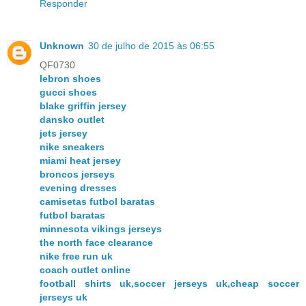
Responder
Unknown
30 de julho de 2015 às 06:55
QF0730
lebron shoes
gucci shoes
blake griffin jersey
dansko outlet
jets jersey
nike sneakers
miami heat jersey
broncos jerseys
evening dresses
camisetas futbol baratas
futbol baratas
minnesota vikings jerseys
the north face clearance
nike free run uk
coach outlet online
football shirts uk,soccer jerseys uk,cheap soccer
jerseys uk