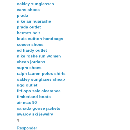
oakley sunglasses
vans shoes
prada
nike air huarache
prada outlet
hermes belt
louis vuitton handbags
soccer shoes
ed hardy outlet
nike roshe run women
cheap jordans
supra shoes
ralph lauren polos shirts
oakley sunglases cheap
ugg outlet
fitflops sale clearance
timberland boots
air max 90
canada goose jackets
swarov ski jewelry
q
Responder