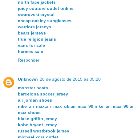
north face jackets
juicy couture outlet online
swarovski crystal
cheap oakley sunglasses
warriors jerseys
bears jerseys
true religion jeans
vans for sale
hermes sale
Responder
Unknown
28 de agosto de 2015 às 05:20
monster beats
barcelona soccer jersey
air jordan shoes
nike air max,air max uk,air max 90,nike air max 90,air
max shoes
blake griffin jersey
kobe bryant jersey
russell westbrook jersey
michael kors outlet