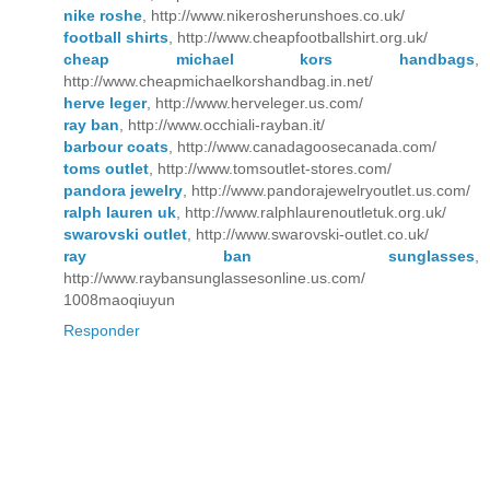
nike roshe
, http://www.nikerosherunshoes.co.uk/
football shirts
, http://www.cheapfootballshirt.org.uk/
cheap michael kors handbags
,
http://www.cheapmichaelkorshandbag.in.net/
herve leger
, http://www.herveleger.us.com/
ray ban
, http://www.occhiali-rayban.it/
barbour coats
, http://www.canadagoosecanada.com/
toms outlet
, http://www.tomsoutlet-stores.com/
pandora jewelry
, http://www.pandorajewelryoutlet.us.com/
ralph lauren uk
, http://www.ralphlaurenoutletuk.org.uk/
swarovski outlet
, http://www.swarovski-outlet.co.uk/
ray ban sunglasses
,
http://www.raybansunglassesonline.us.com/
1008maoqiuyun
Responder