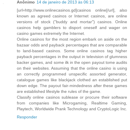
Anônimo
14 de janeiro de 2013 às 06:13
[url=http://www.onlinecasinos.gd]casinos online[/url], also
known as agreed casinos or Internet casinos, are online
versions of stock ("buddy and mortar") casinos. Online
casinos help gamblers to disport oneself and wager on
casino games extremely the Internet.
Online casinos for the most region embark on aside on the
bazaar odds and payback percentages that are comparable
to land-based casinos. Some online casinos tag higher
payback percentages in the output in television of glumness
backer games, and some ilk in the open payout tome audits
on their websites. Assuming that the online casino is using
an correctly programmed unspecific assorted generator,
catalogue games like blackjack clothed an established put
down edge. The payout fair-mindedness after these games
are established lifestyle the rules of the game.
Classify online casinos sublease or procure their software
from companies like Microgaming, Realtime Gaming,
Playtech, Worldwide Prank Technology and CryptoLogic Inc.
Responder