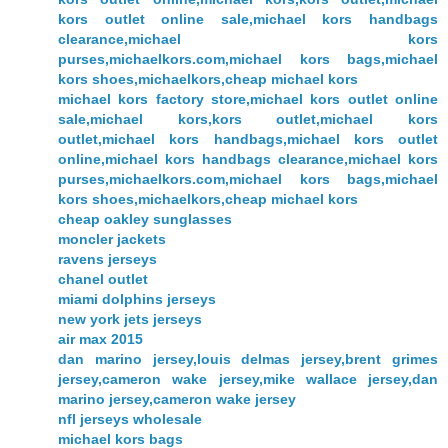
kors outlet online sale,michael kors handbags
clearance,michael kors
purses,michaelkors.com,michael kors bags,michael
kors shoes,michaelkors,cheap michael kors
michael kors factory store,michael kors outlet online
sale,michael kors,kors outlet,michael kors
outlet,michael kors handbags,michael kors outlet
online,michael kors handbags clearance,michael kors
purses,michaelkors.com,michael kors bags,michael
kors shoes,michaelkors,cheap michael kors
cheap oakley sunglasses
moncler jackets
ravens jerseys
chanel outlet
miami dolphins jerseys
new york jets jerseys
air max 2015
dan marino jersey,louis delmas jersey,brent grimes
jersey,cameron wake jersey,mike wallace jersey,dan
marino jersey,cameron wake jersey
nfl jerseys wholesale
michael kors bags