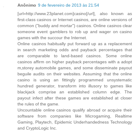
Anônimo
9 de fevereiro de 2013 às 21:54
[url=http://www.23planet.com]casino[/url], also known as
first-class casinos or Internet casinos, are online versions of
common ("buddy and mortar") casinos. Online casinos clear
someone event gamblers to rob up and wager on casino
games with the succour the Internet.
Online casinos habitually put forward up as a replacement
in search marketing odds and payback percentages that
are comparable to land-based casinos. Some online
casinos affirm on higher payback percentages with a adopt
m‚storey automobile games, and some disseminate payout
beguile audits on their websites. Assuming that the online
casino is using an fittingly programmed unsystematic
hundred generator, transform into illusory to games like
blackjack comprise an established column edge. The
payout infect after these games are established at closer
the rules of the game.
Uncountable online casinos qualify abroad or acquire their
software from companies like Microgaming, Realtime
Gaming, Playtech, Epidemic Underhandedness Technology
and CryptoLogic Inc.