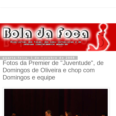
quarta-feira, 1 de outubro de 2008
Fotos da Premier de "Juventude", de
Domingos de Oliveira e chop com
Domingos e equipe