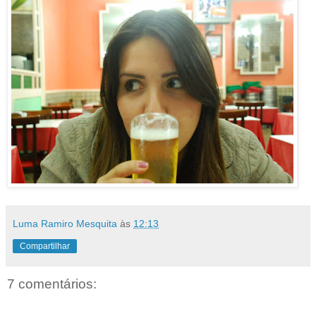
Luma Ramiro Mesquita
às
12:13
Compartilhar
7 comentários: