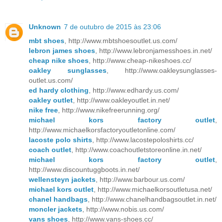
Unknown
7 de outubro de 2015 às 23:06
mbt shoes
, http://www.mbtshoesoutlet.us.com/
lebron james shoes
, http://www.lebronjamesshoes.in.net/
cheap nike shoes
, http://www.cheap-nikeshoes.cc/
oakley sunglasses
, http://www.oakleysunglasses-
outlet.us.com/
ed hardy clothing
, http://www.edhardy.us.com/
oakley outlet
, http://www.oakleyoutlet.in.net/
nike free
, http://www.nikefreerunning.org/
michael kors factory outlet
,
http://www.michaelkorsfactoryoutletonline.com/
lacoste polo shirts
, http://www.lacostepoloshirts.cc/
coach outlet
, http://www.coachoutletstoreonline.in.net/
michael kors factory outlet
,
http://www.discountuggboots.in.net/
wellensteyn jackets
, http://www.barbour.us.com/
michael kors outlet
, http://www.michaelkorsoutletusa.net/
chanel handbags
, http://www.chanelhandbagsoutlet.in.net/
moncler jackets
, http://www.nobis.us.com/
vans shoes
, http://www.vans-shoes.cc/