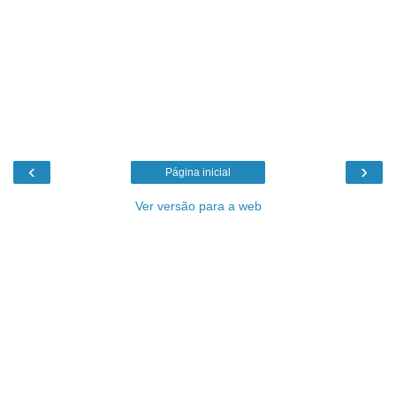
‹
›
Página inicial
Ver versão para a web