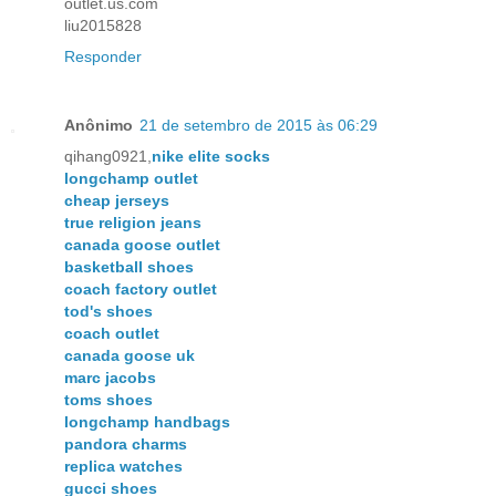
outlet.us.com
liu2015828
Responder
Anônimo
21 de setembro de 2015 às 06:29
qihang0921,
nike elite socks
longchamp outlet
cheap jerseys
true religion jeans
canada goose outlet
basketball shoes
coach factory outlet
tod's shoes
coach outlet
canada goose uk
marc jacobs
toms shoes
longchamp handbags
pandora charms
replica watches
gucci shoes