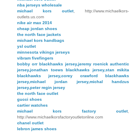
nba jerseys wholesale
michael kors outlet
, http://www.michaelkors-
outlets.us.com
nike air max 2014
cheap jordan shoes
the north face jackets
michael kors handbags
ysl outlet
minnesota vikings jerseys
vibram fivefingers
bobby orr blackhawks jersey,jeremy roenick authentic
jersey,jonathan toews blackhawks jersey,stan mikita
blackhawks jersey,corey crawford blackhawks
jersey,michael jordan jersey,michal handzus
jersey,peter regin jersey
the north face outlet
gucci shoes
cartier watches
michael kors factory outlet
,
http://www.michaelkorsfactoryoutletonline.com
chanel outlet
lebron james shoes