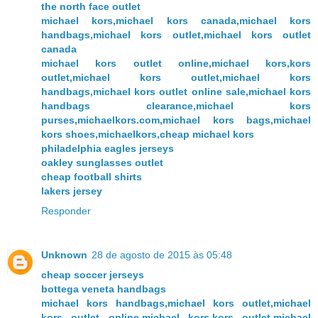
the north face outlet
michael kors,michael kors canada,michael kors
handbags,michael kors outlet,michael kors outlet
canada
michael kors outlet online,michael kors,kors
outlet,michael kors outlet,michael kors
handbags,michael kors outlet online sale,michael kors
handbags clearance,michael kors
purses,michaelkors.com,michael kors bags,michael
kors shoes,michaelkors,cheap michael kors
philadelphia eagles jerseys
oakley sunglasses outlet
cheap football shirts
lakers jersey
Responder
Unknown
28 de agosto de 2015 às 05:48
cheap soccer jerseys
bottega veneta handbags
michael kors handbags,michael kors outlet,michael
kors outlet online,michael kors,kors outlet,michael