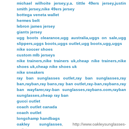
michael wilhoite jersey,y.a. tittle 49ers jersey,justin
smith jersey,nike 49ers jersey
bottega veneta wallet
hermes belt
lebron james jersey
giants jersey
ugg boots clearance,ugg australia,uggs on sale,ugg
slippers,uggs boots,uggs outlet,ugg boots,ugg,uggs
nike soccer shoes
custom mlb jerseys
nike trainers,nike trainers uk,cheap nike trainers,nike
shoes uk,cheap nike shoes uk
nike sneakers
ray ban sunglasses outlet,ray ban sunglasses,ray
ban,rayban,ray bans,ray ban outlet,ray-ban,raybans,ray
ban wayfarer,ray-ban sunglasses,raybans.com,rayban
sunglasses,cheap ray ban
gucci outlet
coach outlet canada
coach outlet
longchamp handbags
oakley sunglasses
, http://www.oakleysunglasses-